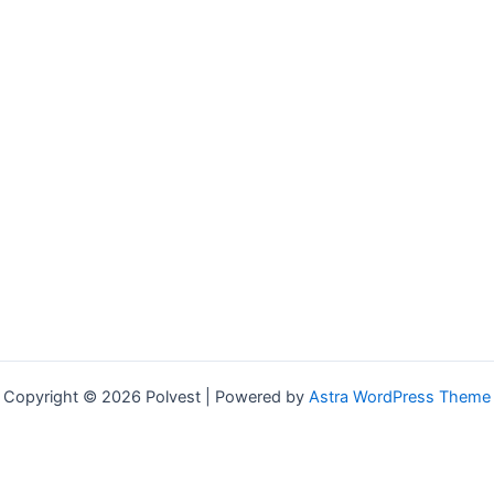
Copyright © 2026 Polvest | Powered by
Astra WordPress Theme