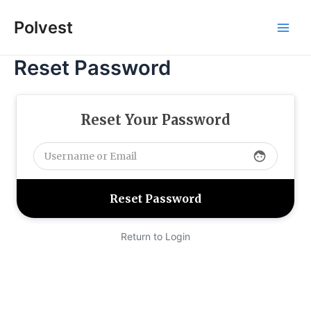
Skip
Polvest
to
Main
content
Reset Password
Men
Reset Your Password
face
Return to Login