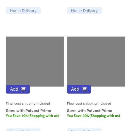
Home Delivery
Home Delivery
Add
Add
Final cost shipping included
Final cost shipping included
Save with Polvest Prime
Save with Polvest Prime
You Save 10% (Shopping with us)
You Save 10% (Shopping with us)