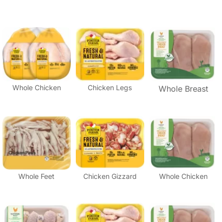
Whole Chicken
Chicken Legs
Whole Breast
Whole Feet
Chicken Gizzard
Whole Chicken