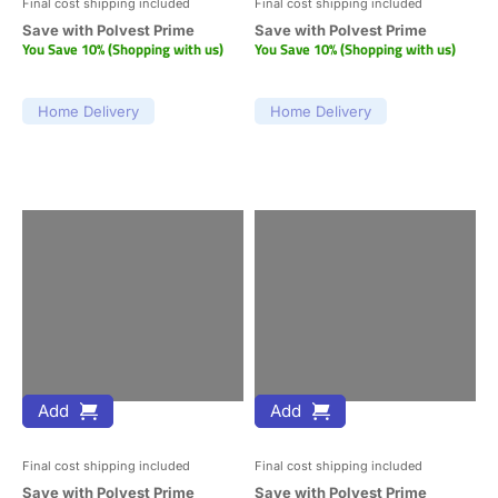
Final cost shipping included
Final cost shipping included
Save with Polvest Prime
Save with Polvest Prime
You Save 10% (Shopping with us)
You Save 10% (Shopping with us)
Home Delivery
Home Delivery
Add
Add
Final cost shipping included
Final cost shipping included
Save with Polvest Prime
Save with Polvest Prime