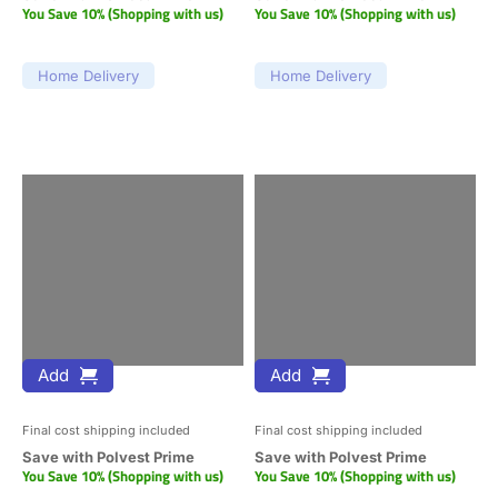
You Save 10% (Shopping with us)
You Save 10% (Shopping with us)
Home Delivery
Home Delivery
Add
Add
Final cost shipping included
Final cost shipping included
Save with Polvest Prime
Save with Polvest Prime
You Save 10% (Shopping with us)
You Save 10% (Shopping with us)