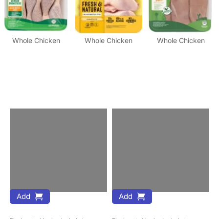
Whole Chicken
Whole Chicken
Whole Chicken
Add
Add