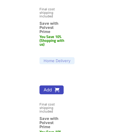
Final cost 
shipping 
included
Save with 
Polvest 
Prime
You Save 10% 
(Shopping with 
us)
Home Delivery
Add
Final cost 
shipping 
included
Save with 
Polvest 
Prime
You Save 10% 