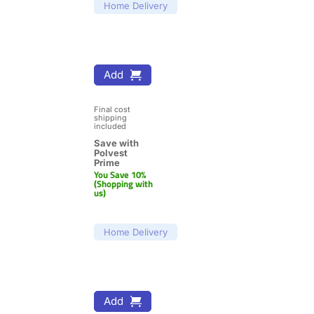
Home Delivery
Add
Final cost 
shipping 
included
Save with 
Polvest 
Prime
You Save 10% 
(Shopping with 
us)
Home Delivery
Add