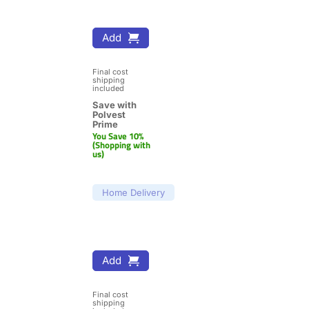
Add
Final cost 
shipping 
included
Save with 
Polvest 
Prime
You Save 10% 
(Shopping with 
us)
Home Delivery
Add
Final cost 
shipping 