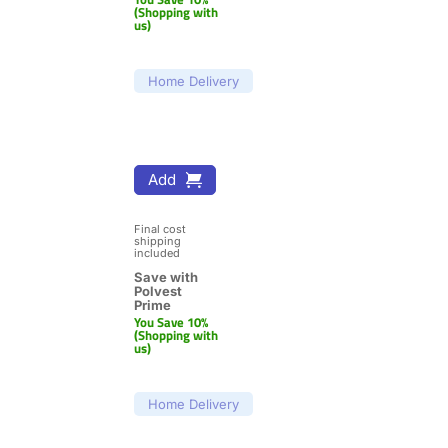
(Shopping with 
us)
Home Delivery
Add
Final cost 
shipping 
included
Save with 
Polvest 
Prime
You Save 10% 
(Shopping with 
us)
Home Delivery