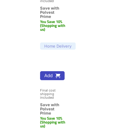
included
Save with 
Polvest 
Prime
You Save 10% 
(Shopping with 
us)
Home Delivery
Add
Final cost 
shipping 
included
Save with 
Polvest 
Prime
You Save 10% 
(Shopping with 
us)