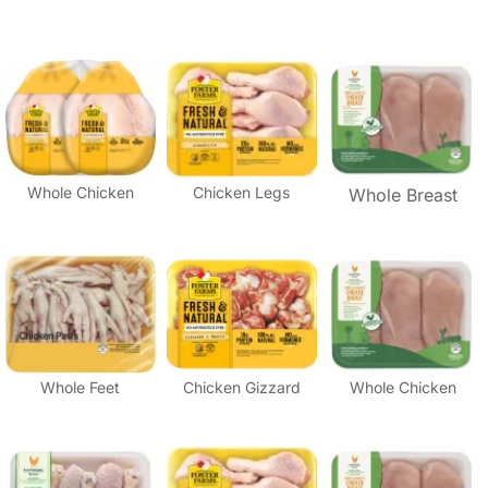
Whole Chicken
Chicken Legs
Whole Breast
Whole Feet
Chicken Gizzard
Whole Chicken