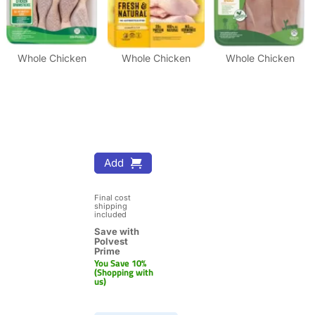
Whole Chicken
Whole Chicken
Whole Chicken
Add
Final cost 
shipping 
included
Save with 
Polvest 
Prime
You Save 10% 
(Shopping with 
us)